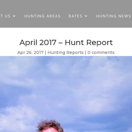
T US
HUNTING AREAS
RATES
HUNTING NEWS
April 2017 – Hunt Report
Apr 26, 2017
Hunting Reports
0 comments