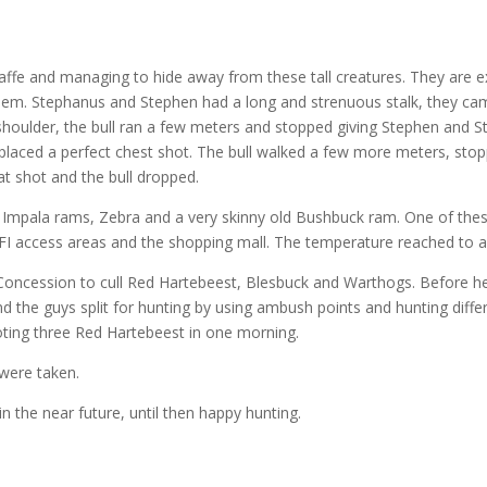
iraffe and managing to hide away from these tall creatures. They are ex
hem. Stephanus and Stephen had a long and strenuous stalk, they ca
he shoulder, the bull ran a few meters and stopped giving Stephen and 
 placed a perfect chest shot. The bull walked a few more meters, sto
at shot and the bull dropped.
 Impala rams, Zebra and a very skinny old Bushbuck ram. One of thes
IFI access areas and the shopping mall. The temperature reached to a
cession to cull Red Hartebeest, Blesbuck and Warthogs. Before head
d the guys split for hunting by using ambush points and hunting differ
oting three Red Hartebeest in one morning.
 were taken.
n the near future, until then happy hunting.