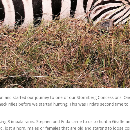
n and started our journey to one of our Stormberg Concessions. Onc
heck rifles before we started hunting. This was Frida’s second time to
king 3 impala rams. Stephen and Frida came to us to hunt a Giraffe and
rd, lost a horn, males or females that are old and starting to loose c