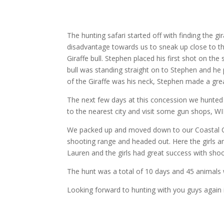
The hunting safari started off with finding the g
disadvantage towards us to sneak up close to t
Giraffe bull. Stephen placed his first shot on t
bull was standing straight on to Stephen and he
of the Giraffe was his neck, Stephen made a gre
The next few days at this concession we hunted
to the nearest city and visit some gun shops, W
We packed up and moved down to our Coastal Con
shooting range and headed out. Here the girls an
Lauren and the girls had great success with sho
The hunt was a total of 10 days and 45 animals
Looking forward to hunting with you guys again i