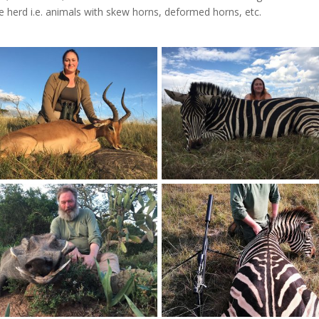
 herd i.e. animals with skew horns, deformed horns, etc.