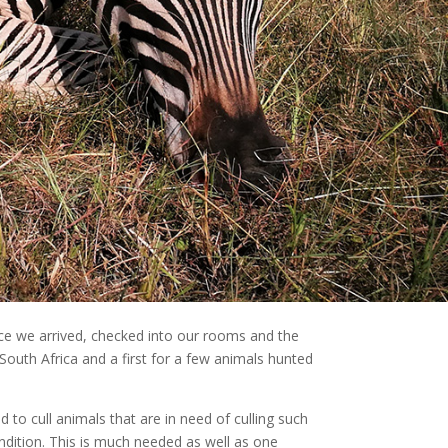
e we arrived, checked into our rooms and the
 South Africa and a first for a few animals hunted
 to cull animals that are in need of culling such
ondition. This is much needed as well as one