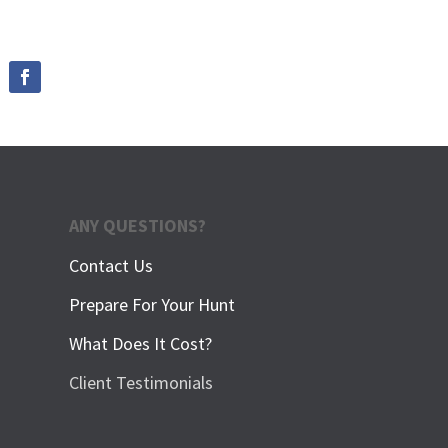
ANY QUESTIONS?
Contact Us
Prepare For Your Hunt
What Does It Cost?
Client Testimonials