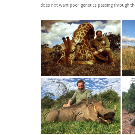
does not want poor genetics passing through the