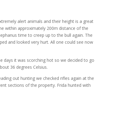
tremely alert animals and their height is a great
me within approximately 200m distance of the
Stephanus time to creep up to the bull again. The
pped and looked very hurt. All one could see now
e days it was scorching hot so we decided to go
bout 36 degrees Celsius.
ing out hunting we checked rifles again at the
ent sections of the property. Frida hunted with