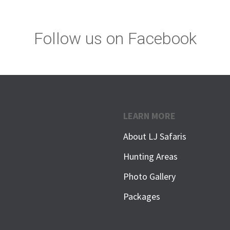
Follow us on Facebook
LEARN MORE
About LJ Safaris
Hunting Areas
Photo Gallery
Packages