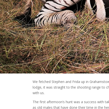
We fetched Stephen and Frida up in Grahamstow
lodge, it was straight to the shooting range to c
with us.
The first afternoon’s hunt was a success with ta
as old males that have done their time in the he