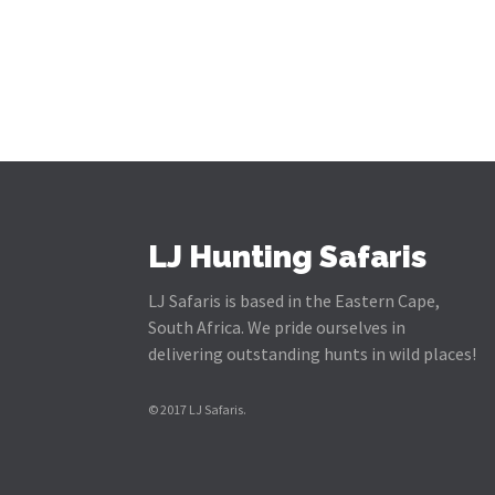
LJ Hunting Safaris
LJ Safaris is based in the Eastern Cape,
South Africa. We pride ourselves in
delivering outstanding hunts in wild places!
© 2017 LJ Safaris.