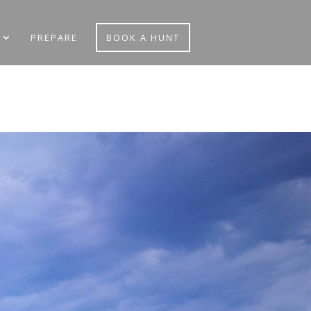
PREPARE
BOOK A HUNT