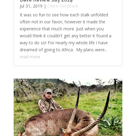
Jul 31, 2019
|
Client Feedback
It was so fun to see how each stalk unfolded
often not in our favor, however it made the
experience that much more. Just when you
would think it couldn't get any better it found a
way to do so! For nearly my whole life I have
dreamed of going to Africa. My plans were...
read more