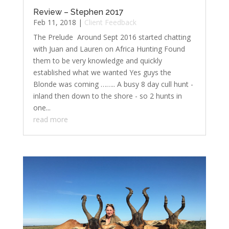
Review – Stephen 2017
Feb 11, 2018
|
Client Feedback
The Prelude ​ Around Sept 2016 started chatting
with Juan and Lauren on Africa Hunting Found
them to be very knowledge and quickly
established what we wanted Yes guys the
Blonde was coming …….. A busy 8 day cull hunt -
inland then down to the shore - so 2 hunts in
one...
read more