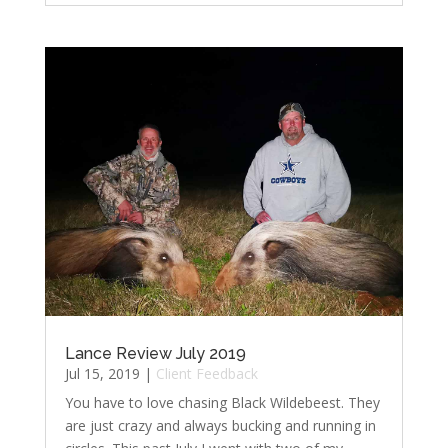
Lance Review July 2019
Jul 15, 2019
|
Client Feedback
You have to love chasing Black Wildebeest. They
are just crazy and always bucking and running in