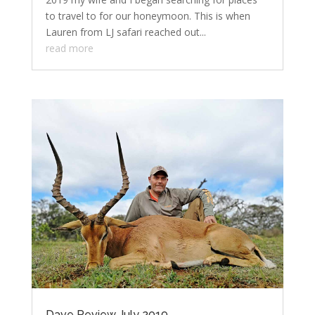
to travel to for our honeymoon. This is when
Lauren from LJ safari reached out...
read more
Dave Review July 2019