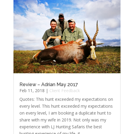
Review – Adrian May 2017
Feb 11, 2018
|
Client Feedback
Quotes: This hunt exceeded my expectations on
every level. This hunt exceeded my expectations
on every level, I am booking a duplicate hunt to
share with my wife in 2019. Not only was my
experience with LJ Hunting Safaris the best
hunting experience of my life, it...