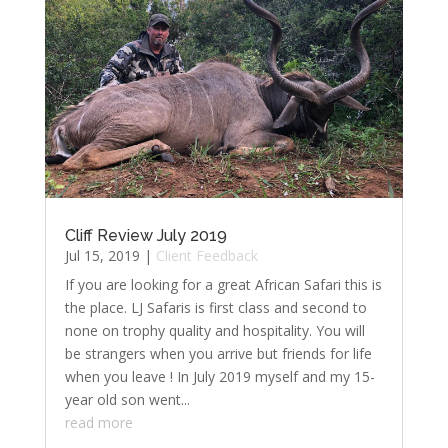
Cliff Review July 2019
Jul 15, 2019
|
Client Feedback
If you are looking for a great African Safari this is
the place. LJ Safaris is first class and second to
none on trophy quality and hospitality. You will
be strangers when you arrive but friends for life
when you leave ! In July 2019 myself and my 15-
year old son went...
read more