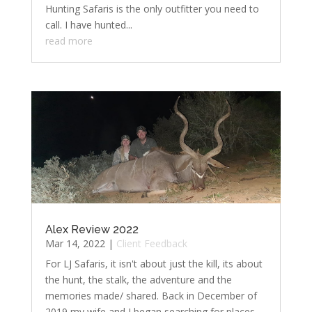
Hunting Safaris is the only outfitter you need to
call. I have hunted...
read more
Alex Review 2022
Mar 14, 2022
|
Client Feedback
For LJ Safaris, it isn't about just the kill, its about
the hunt, the stalk, the adventure and the
memories made/ shared. Back in December of
2019 my wife and I began searching for places