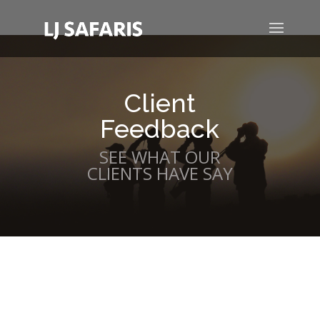
Client
Feedback
SEE WHAT OUR
CLIENTS HAVE SAY