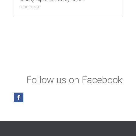
read more
Follow us on Facebook