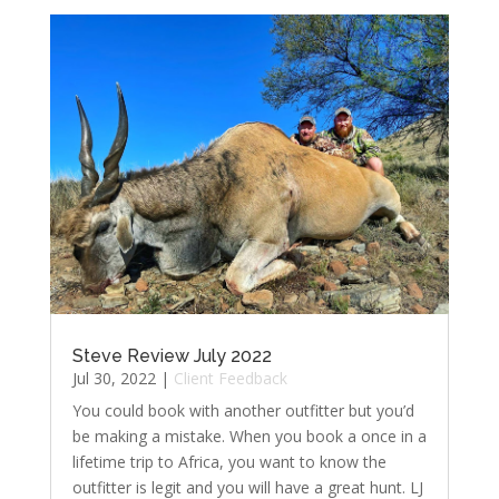
Steve Review July 2022
Jul 30, 2022
|
Client Feedback
You could book with another outfitter but you’d
be making a mistake. When you book a once in a
lifetime trip to Africa, you want to know the
outfitter is legit and you will have a great hunt. LJ