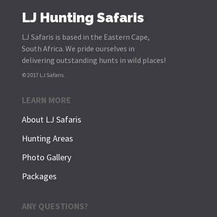
LJ Hunting Safaris
LJ Safaris is based in the Eastern Cape,
South Africa. We pride ourselves in
delivering outstanding hunts in wild places!
© 2017 LJ Safaris.
LEARN MORE
About LJ Safaris
Hunting Areas
Photo Gallery
Packages
ANY QUESTIONS?