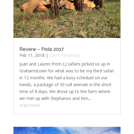
Review – Frida 2017
Feb 11, 2018
|
Client Feedback
Juan and Lauren from LJ safaris picked us up in
Grahamstown for what was to be my third safari
in 12 months. We had a busy scheduel on our
hands, a package of 50 cull animals in the short
time of 8 days. We drove up to the farm where
we met up with Stephanos and Kim,...
read more