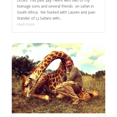
circles. This past July I went with two of my
teenage sons and several friends on safari in
South Africa. We hunted with Lauren and Juan
Stander of LJ Safaris with...
read more