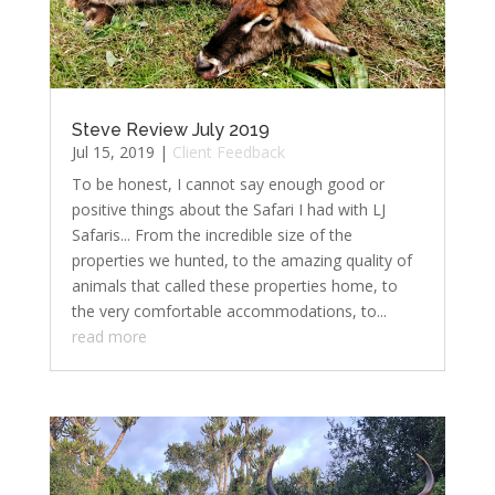
Steve Review July 2019
Jul 15, 2019
|
Client Feedback
To be honest, I cannot say enough good or
positive things about the Safari I had with LJ
Safaris... From the incredible size of the
properties we hunted, to the amazing quality of
animals that called these properties home, to
the very comfortable accommodations, to...
read more