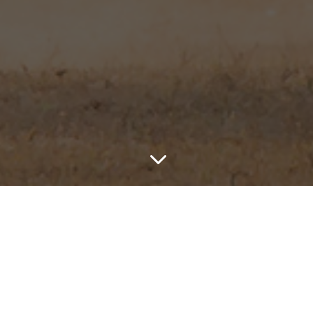
3
ris
is based in the
Eastern an
When joining us on a hunt you 