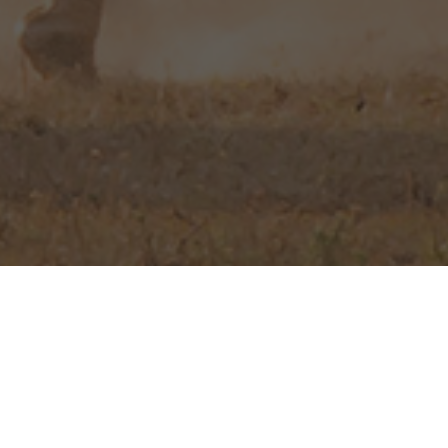
d Northern Cape
,
will experience