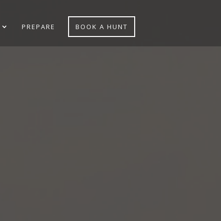
PREPARE
BOOK A HUNT