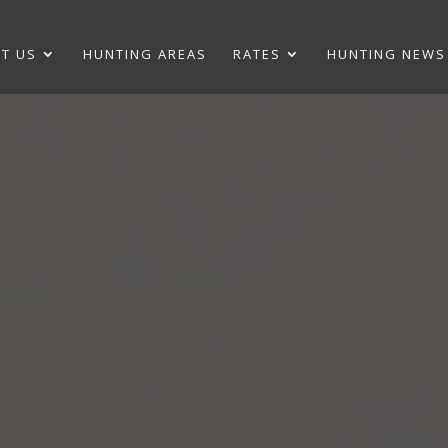
T US
HUNTING AREAS
RATES
HUNTING NEWS