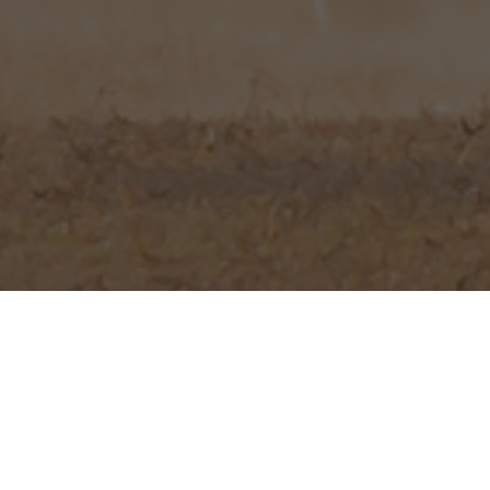
LJ Hunting Safa
South Africa. 