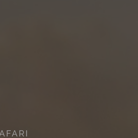
AFARI