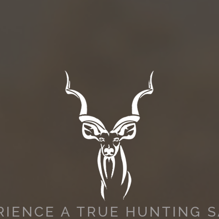
RIENCE A TRUE HUNTING S