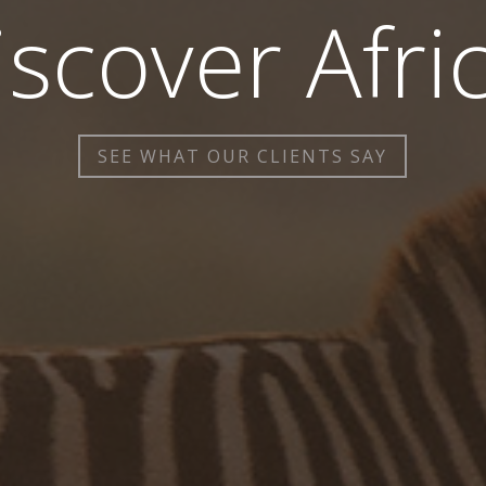
iscover Afric
SEE WHAT OUR CLIENTS SAY